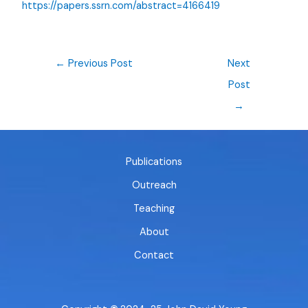
https://papers.ssrn.com/abstract=4166419
←
Previous Post
Next
Post
→
Publications
Outreach
Teaching
About
Contact