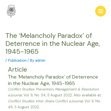
Skip
Post
Main
to
navigation
Men
content
The ‘Melancholy Paradox’ of
Deterrence in the Nuclear Age,
1945-1965
/
Publication
/ By
admin
Article
The ‘Melancholy Paradox’ of Deterrence
in the Nuclear Age, 1945-1965
Conflict Studies: Prevention, Management & Resolution
eJournal
, Vol. 9, No. 54, 5 August 2022. Also available at:
Conflict Studies: Inter-State Conflict eJournal
, Vol. 9, No.
49, 3 August 2022.