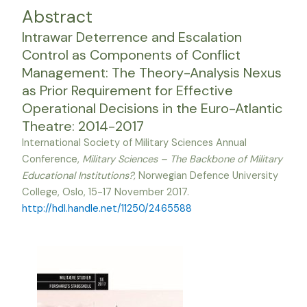
Abstract
Intrawar Deterrence and Escalation
Control as Components of Conflict
Management: The Theory-Analysis Nexus
as Prior Requirement for Effective
Operational Decisions in the Euro-Atlantic
Theatre: 2014-2017
International Society of Military Sciences Annual
Conference,
Military Sciences – The Backbone of Military
Educational Institutions?,
Norwegian Defence University
College, Oslo, 15-17 November 2017.
http://hdl.handle.net/11250/2465588