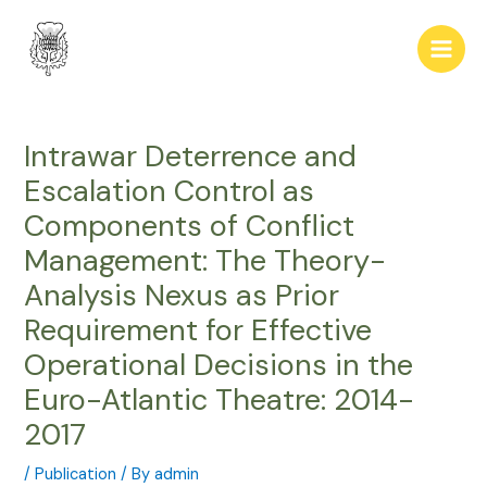
Skip
Post
Main
to
navigation
Men
content
Intrawar Deterrence and
Escalation Control as
Components of Conflict
Management: The Theory-
Analysis Nexus as Prior
Requirement for Effective
Operational Decisions in the
Euro-Atlantic Theatre: 2014-
2017
/
Publication
/ By
admin