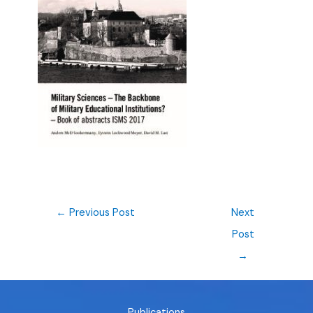
←
Previous Post
Next
Post
→
Publications