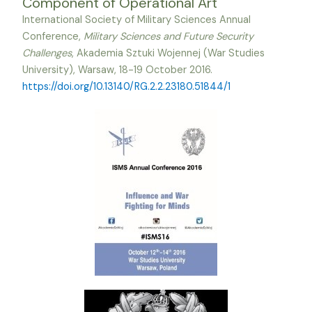
Component of Operational Art
International Society of Military Sciences Annual
Conference,
Military Sciences and Future Security
Challenges
, Akademia Sztuki Wojennej (War Studies
University), Warsaw, 18-19 October 2016.
https://doi.org/10.13140/RG.2.2.23180.51844/1