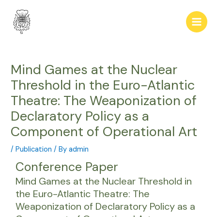
Skip
Post
Main
to
navigation
Men
content
Mind Games at the Nuclear
Threshold in the Euro-Atlantic
Theatre: The Weaponization of
Declaratory Policy as a
Component of Operational Art
/
Publication
/ By
admin
Conference Paper
Mind Games at the Nuclear Threshold in
the Euro-Atlantic Theatre: The
Weaponization of Declaratory Policy as a