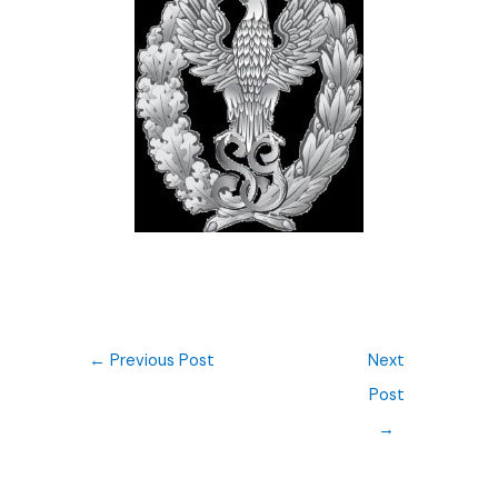
←
Previous Post
Next
Post
→